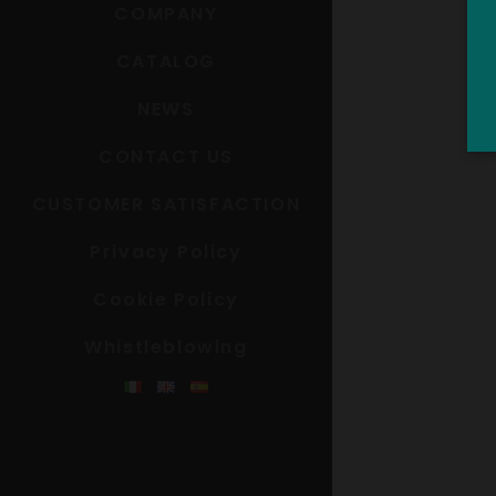
COMPANY
CATALOG
NEWS
CONTACT US
CUSTOMER SATISFACTION
Privacy Policy
Cookie Policy
Whistleblowing