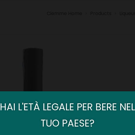
Ciemme Home
Products
Liqueu
>
>
HAI L'ETÀ LEGALE PER BERE NEL
TUO PAESE?