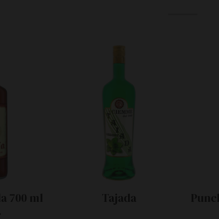
a 700 ml
Tajada
Punch
.