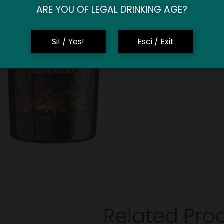
ARE YOU OF LEGAL DRINKING AGE?
Si! / Yes!
Esci / Exit
Related Pro