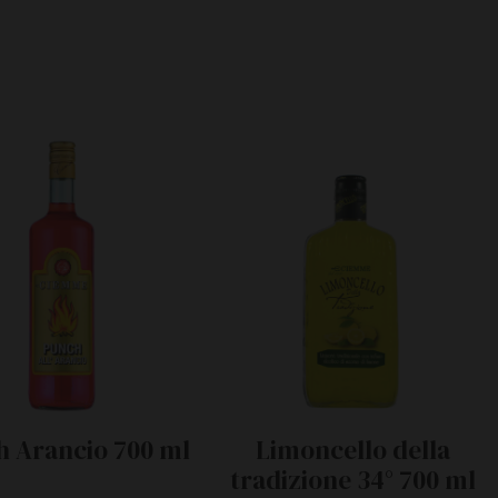
 Arancio 700 ml
Limoncello della
tradizione 34° 700 ml