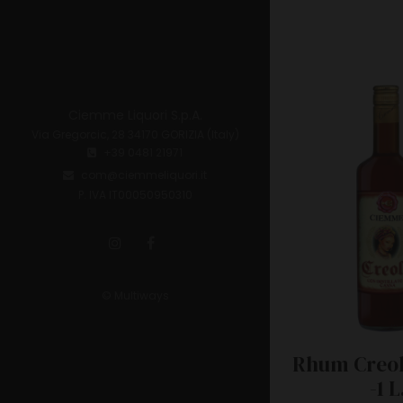
Ciemme Liquori S.p.A.
Via Gregorcic, 28 34170 GORIZIA (Italy)
+39 0481 21971
com@ciemmeliquori.it
P. IVA IT00050950310
© Multiways
Rhum Creol
-1 L