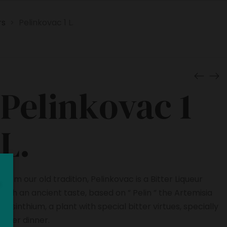
rs
Pelinkovac 1 L.
>
Pelinkovac 1
L.
From our old tradition, Pelinkovac is a Bitter Liqueur
with an ancient taste, based on ” Pelin ” the Artemisia
Absinthium, a plant with special bitter virtues, specially
after dinner.