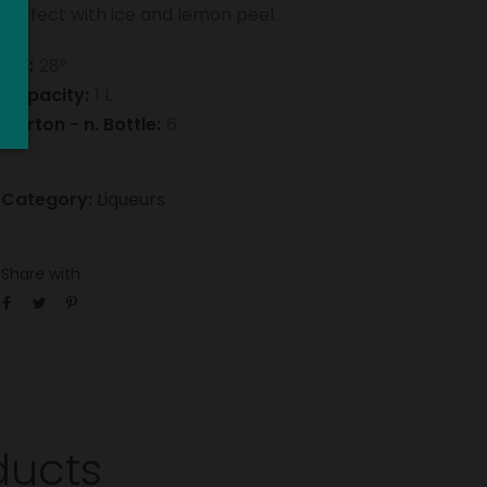
Perfect with ice and lemon peel.
Vol:
28°
Capacity:
1 L
Carton - n. Bottle:
6
Category:
Liqueurs
Share with
ducts